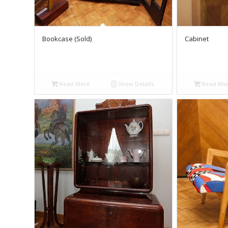
Bookcase (Sold)
Cabinet
Read More
Show Details
Read Mo