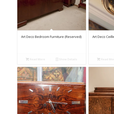
Art Deco Bedroom Furniture (Reserved)
Art Deco Ceill
Read More
Show Details
Read Mo