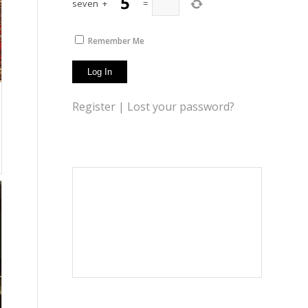
seven
+
=
Remember Me
Register
|
Lost your password?