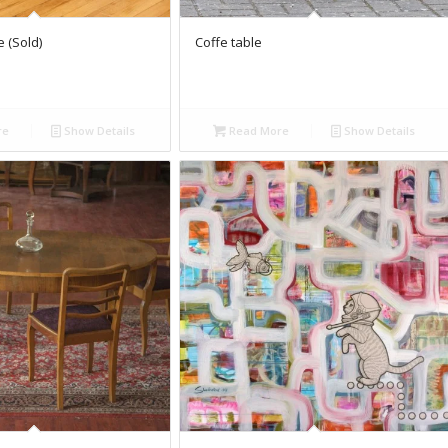
 (Sold)
Coffe table
re
Show Details
Read More
Show Details