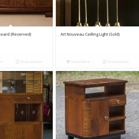
board (Reserved)
Art Nouveau Ceilling Light (Sold)
re
Show Details
Read More
Show Details