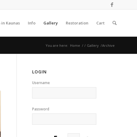
 in Kaunas
Info
Gallery
Restoration
Cart
You are here:
Home
/
/
Gallery
/
Archive
LOGIN
Username
Password