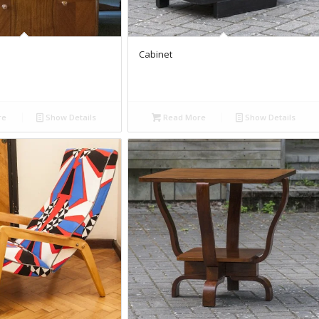
Cabinet
re
Show Details
Read More
Show Details