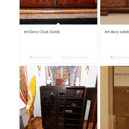
Art Deco Clock (Sold)
Art deco side
Read More
Show Details
Read Mo