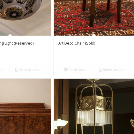
ing Light (Reserved)
Art Deco Chair (Sold)
re
Show Details
Read More
Show Details