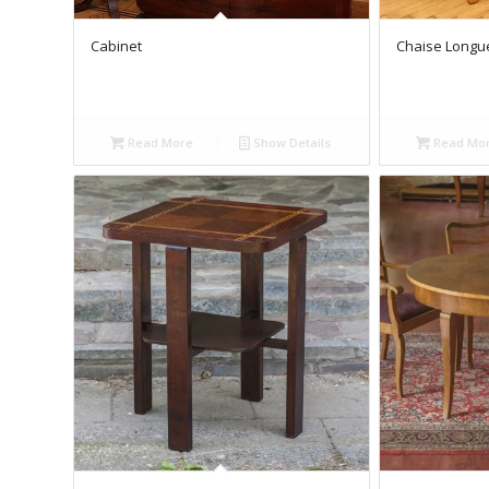
Cabinet
Chaise Longue
Read More
Show Details
Read Mo