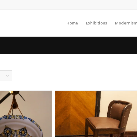
Home
Exhibitions
Modernism