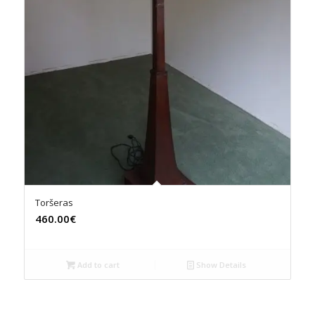
Toršeras
460.00€
Add to cart
Show Details