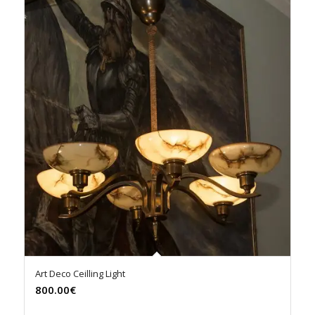
Art Deco Ceilling Light
800.00€