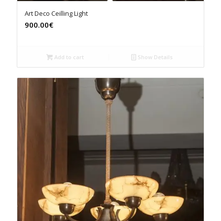
Art Deco Ceilling Light
900.00€
Add to cart
Show Details