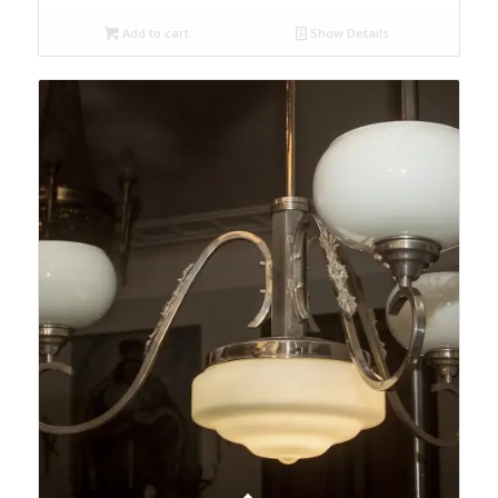
Add to cart
Show Details