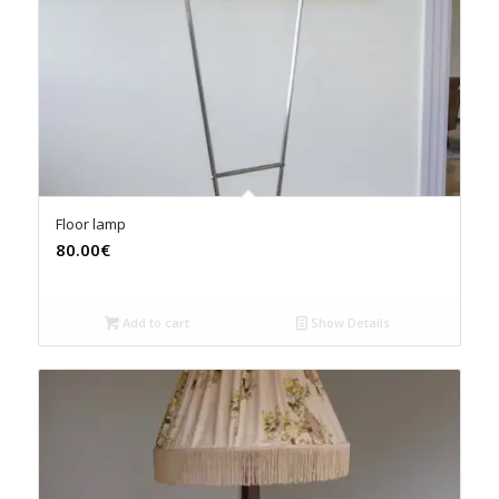
Floor lamp
80.00€
Add to cart
Show Details