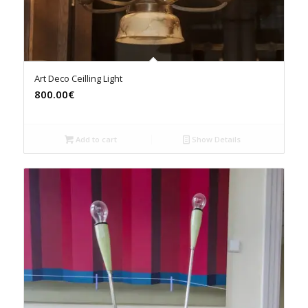
Art Deco Ceilling Light
800.00€
Add to cart
Show Details