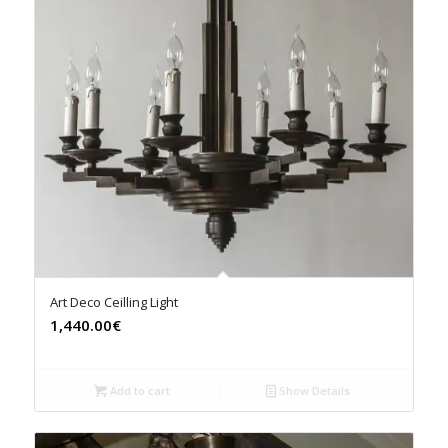
Art Deco Ceilling Light
1,440.00€
Add to cart
Show Details