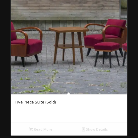
Five Piece Suite (Sold)
Read More
Show Details