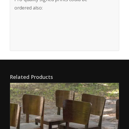
ordered also:
Related Products