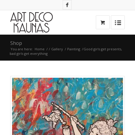
Shop
You are here:
Home
/
/
Gallery
/
Painting
/
Good girls get presents,
bad girls get everything