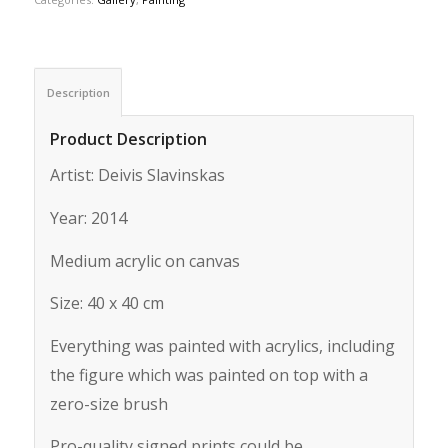
Description
Product Description
Artist: Deivis Slavinskas
Year: 2014
Medium acrylic on canvas
Size: 40 x 40 cm
Everything was painted with acrylics, including
the figure which was painted on top with a
zero-size brush
Pro-quality signed prints could be