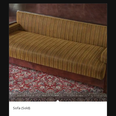
Sofa (Sold)