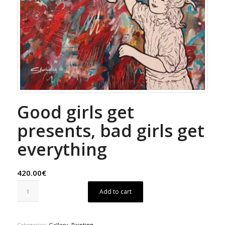
Good girls get
presents, bad girls get
everything
420.00€
Add to cart
Categories:
Gallery
,
Painting