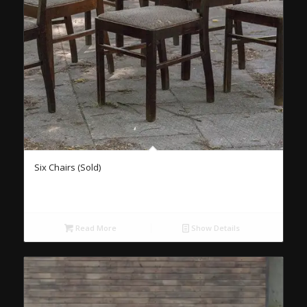
Six Chairs (Sold)
Read More
Show Details