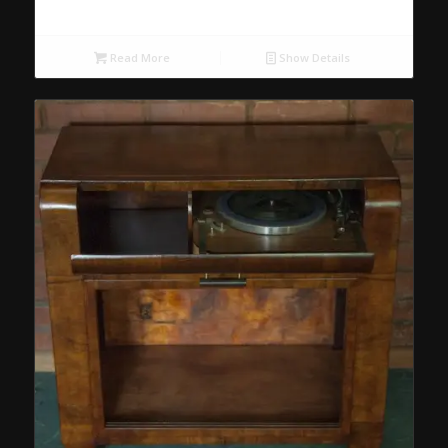
Read More
Show Details