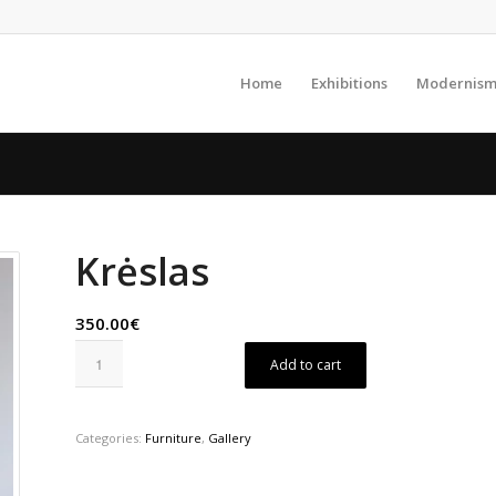
Home
Exhibitions
Modernism
Krėslas
350.00€
Add to cart
Categories:
Furniture
,
Gallery