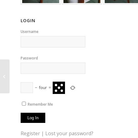
LOGIN
Username
Password
Pufas
−
four
=
Remember Me
Register
|
Lost your password?