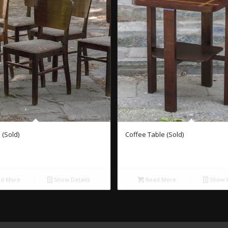
 (Sold)
Coffee Table (Sold)
d More
Show Details
Read More
Show D