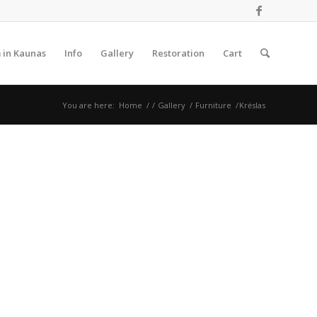
 in Kaunas
Info
Gallery
Restoration
Cart
You are here:
Home
/
/
Gallery
/
Furniture
/
Krėslas