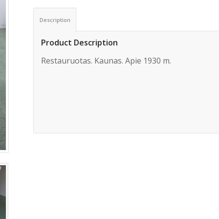
Description
Product Description
Restauruotas. Kaunas. Apie 1930 m.