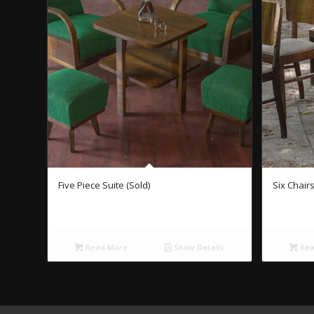
Five Piece Suite (Sold)
Six Chairs
Read More
Show Details
Rea