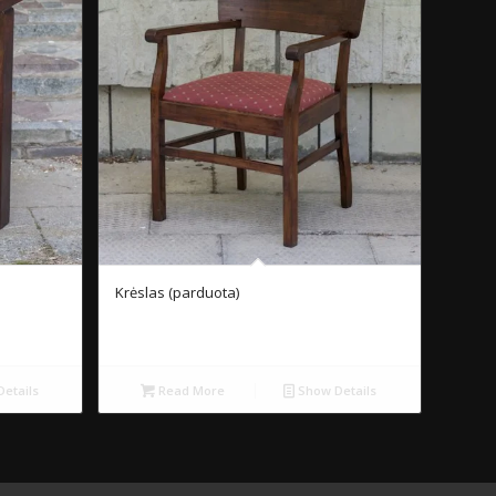
Krėslas (parduota)
etails
Read More
Show Details