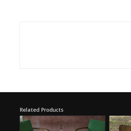
Related Products