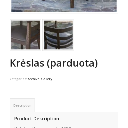
Krėslas (parduota)
Categories:
Archive
,
Gallery
Description
Product Description