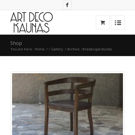
Shop
You are here:
Home
/
/
Gallery
/
Archive
/
Krėslas (parduota)