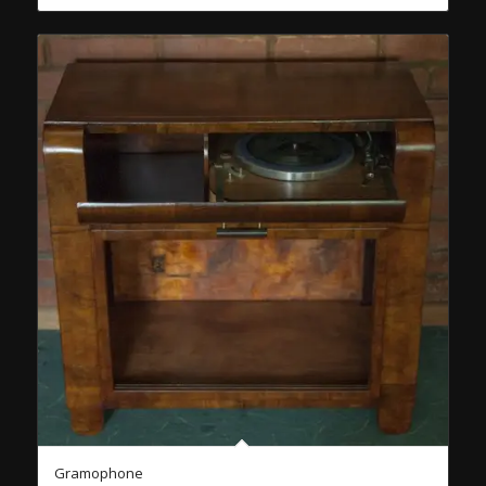
Gramophone