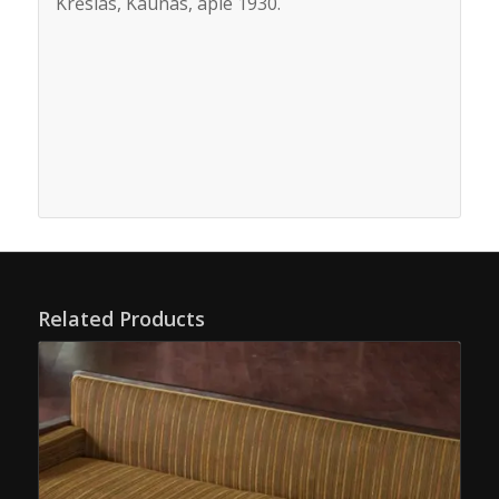
Krėslas, Kaunas, apie 1930.
Related Products