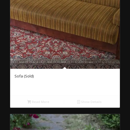
Sofa (Sold)
Read More
Show Details