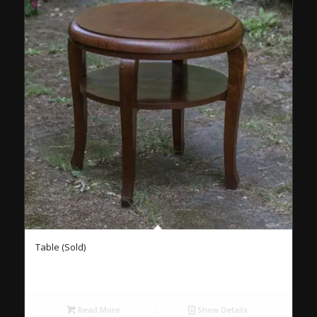
Table (Sold)
Read More
Show Details