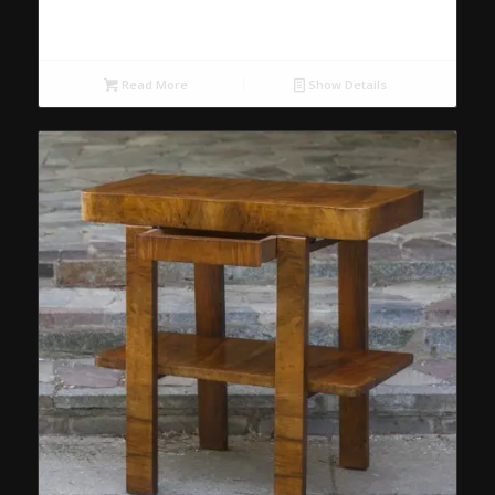
Read More
Show Details