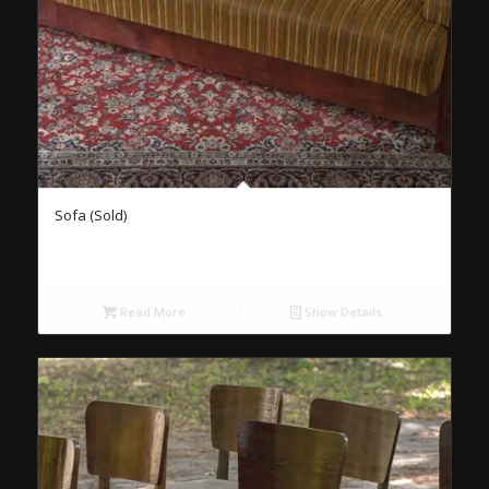
Sofa (Sold)
Read More
Show Details