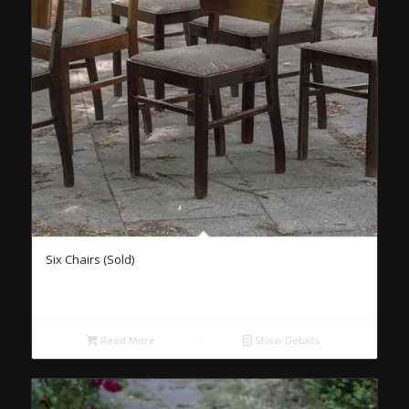
Six Chairs (Sold)
Read More
Show Details