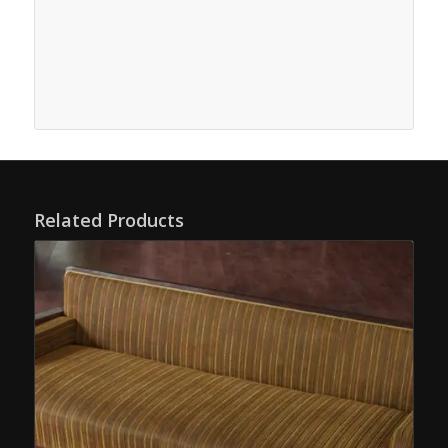
Related Products