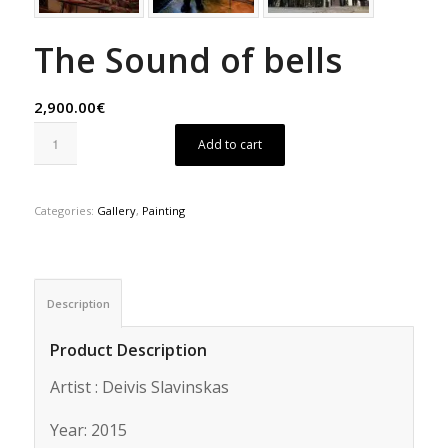
The Sound of bells
2,900.00€
Add to cart
Categories:
Gallery
,
Painting
Description
Product Description
Artist : Deivis Slavinskas
Year: 2015