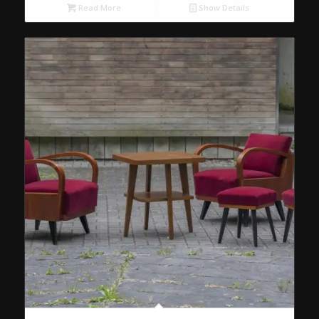
Read More
Show Details