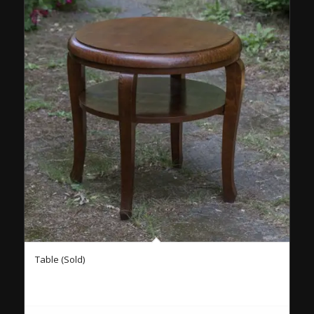
Table (Sold)