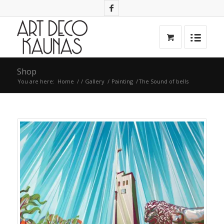
Shop
You are here:
Home
/
/
Gallery
/
Painting
/
The Sound of bells