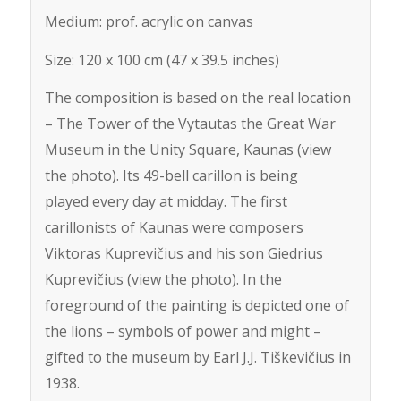
Medium: prof. acrylic on canvas
Size: 120 x 100 cm (47 x 39.5 inches)
The composition is based on the real location
– The Tower of the Vytautas the Great War
Museum in the Unity Square, Kaunas (view
the photo). Its 49-bell carillon is being
played every day at midday. The first
carillonists of Kaunas were composers
Viktoras Kuprevičius and his son Giedrius
Kuprevičius (view the photo). In the
foreground of the painting is depicted one of
the lions – symbols of power and might –
gifted to the museum by Earl J.J. Tiškevičius in
1938.