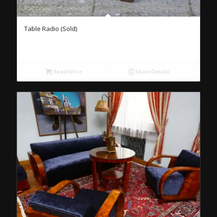
Table Radio (Sold)
Read More
Show Details