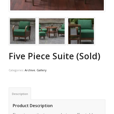
Five Piece Suite (Sold)
Categories:
Archive
,
Gallery
Description
Product Description