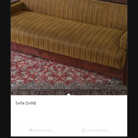
Sofa (Sold)
Read More
Show Details