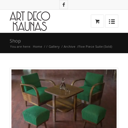
Shop
You are here:
Home
/
/
Gallery
/
Archive
/
Five Piece Suite (Sold)