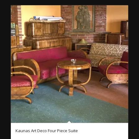
Kaunas Art Deco Four Piece Suite