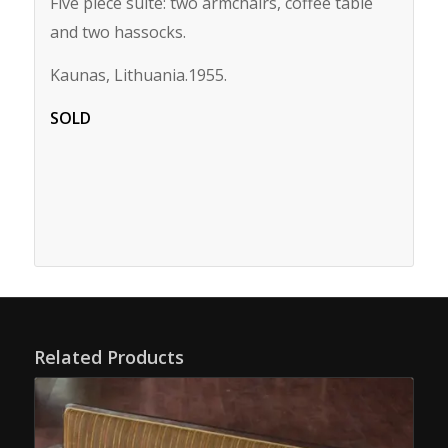
Five piece suite: two armchairs, coffee table
and two hassocks.
Kaunas, Lithuania.1955.
SOLD
Related Products