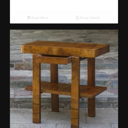
Read More
Show Details