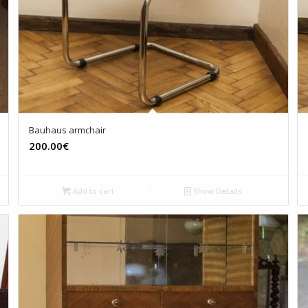
Bauhaus armchair
200.00€
Add to cart
Show Details