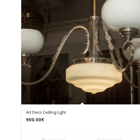
Art Deco Ceilling Light
900.00€
Add to cart
Show Details