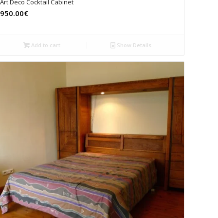
Art Deco Cocktail Cabinet
950.00€
Add to cart
Show Details