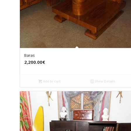
Baras
2,200.00€
Add to cart
Show Details