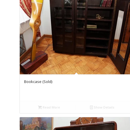
Bookcase (Sold)
Read More
Show Details