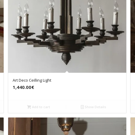
Art Deco Ceilling Light
1,440.00€
Add to cart
Show Details