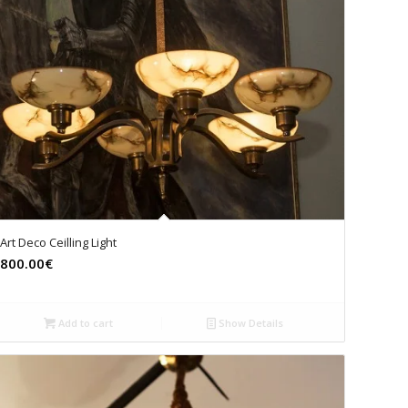
Art Deco Ceilling Light
800.00€
Add to cart
Show Details