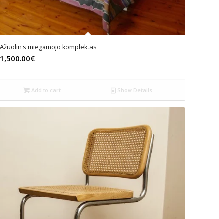
Ažuolinis miegamojo komplektas
1,500.00€
Add to cart
Show Details