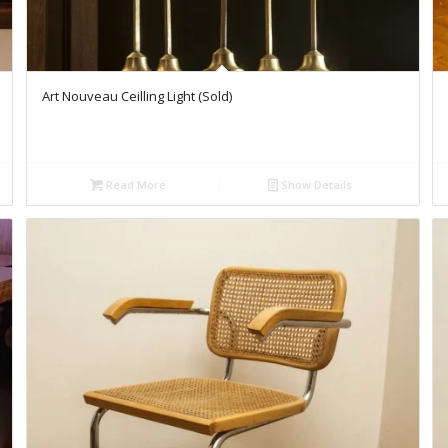
Art Nouveau Ceilling Light (Sold)
Read More
Show Details