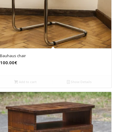
Bauhaus chair
100.00€
Add to cart
Show Details