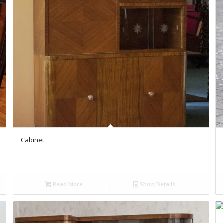
Cabinet
Read More
Show Details