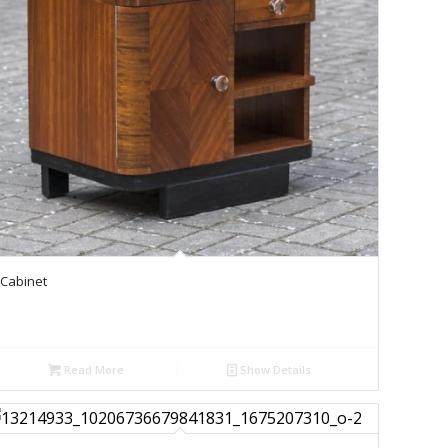
Cabinet
Read More
Show Details