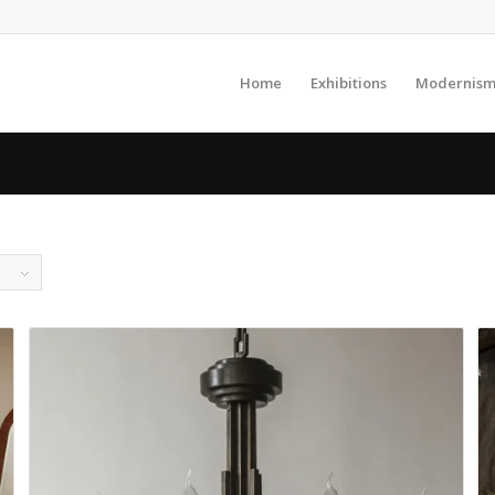
Home
Exhibitions
Modernism