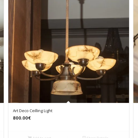
Art Deco Ceilling Light
800.00€
Add to cart
Show Details