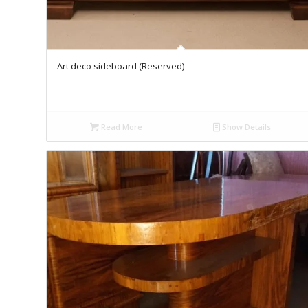
Art deco sideboard (Reserved)
Read More
Show Details