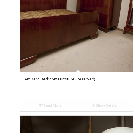
Art Deco Bedroom Furniture (Reserved)
Read More
Show Details