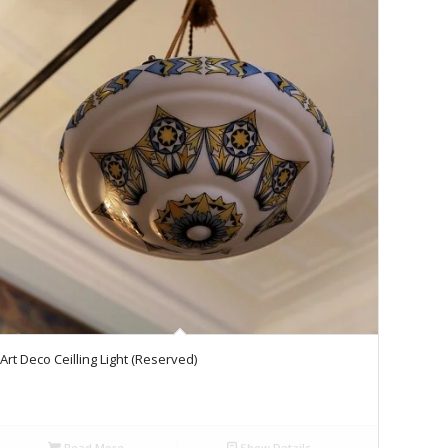
Art Deco Ceilling Light (Reserved)
Read More
Show Details