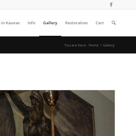
 in Kaunas
Info
Gallery
Restoration
Cart
You are here:
Home
/
Gallery