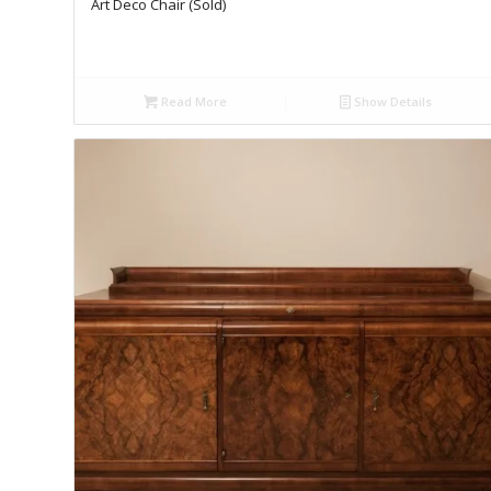
Art Deco Chair (Sold)
Read More
Show Details