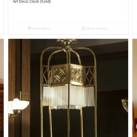
Art Deco Clock (Sold)
Read More
Show Details